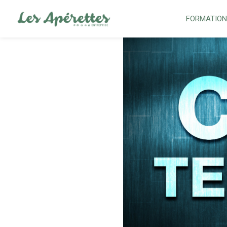
FORMATIO