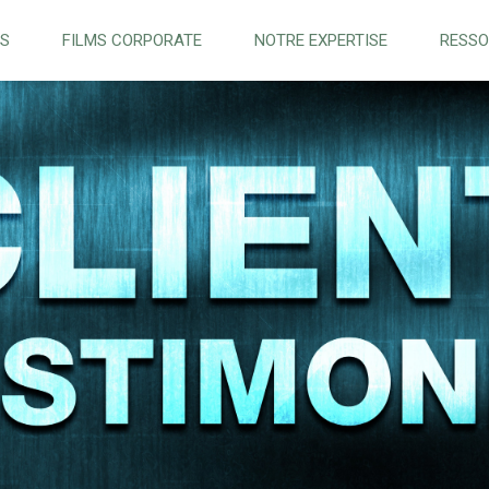
NS
FILMS CORPORATE
NOTRE EXPERTISE
RESS