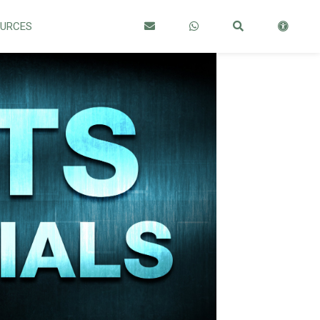
OURCES