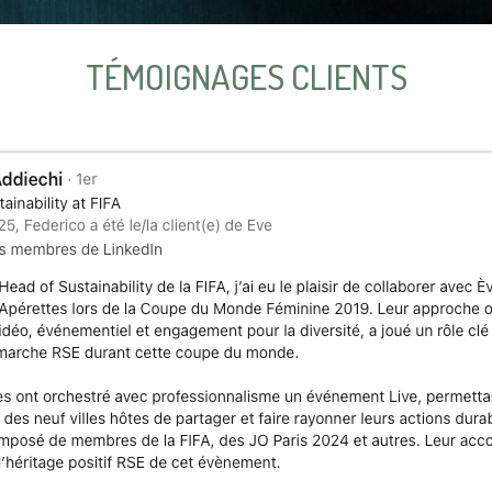
TÉMOIGNAGES CLIENTS